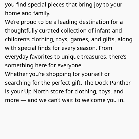
you find special pieces that bring joy to your 
home and family.

We’re proud to be a leading destination for a 
thoughtfully curated collection of infant and 
children’s clothing, toys, games, and gifts, along 
with special finds for every season. From 
everyday favorites to unique treasures, there’s 
something here for everyone.

Whether you’re shopping for yourself or 
searching for the perfect gift, The Dock Panther 
is your Up North store for clothing, toys, and 
more — and we can’t wait to welcome you in.