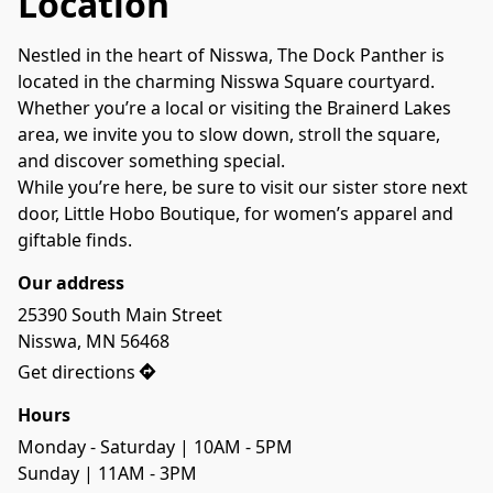
Location
Nestled in the heart of Nisswa, The Dock Panther is 
located in the charming Nisswa Square courtyard. 
Whether you’re a local or visiting the Brainerd Lakes 
area, we invite you to slow down, stroll the square, 
and discover something special.

While you’re here, be sure to visit our sister store next 
door, Little Hobo Boutique, for women’s apparel and 
giftable finds.
Our address
25390 South Main Street

Nisswa, MN 56468
Get directions
Hours
Monday - Saturday | 10AM - 5PM

Sunday | 11AM - 3PM