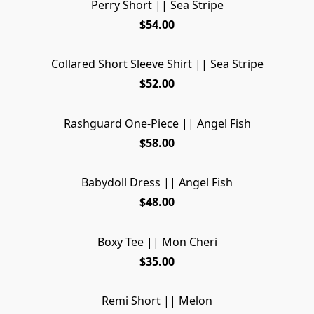
Perry Short || Sea Stripe
$54.00
Collared Short Sleeve Shirt || Sea Stripe
$52.00
Rashguard One-Piece || Angel Fish
$58.00
Babydoll Dress || Angel Fish
$48.00
Boxy Tee || Mon Cheri
$35.00
Remi Short || Melon
SOLD OUT