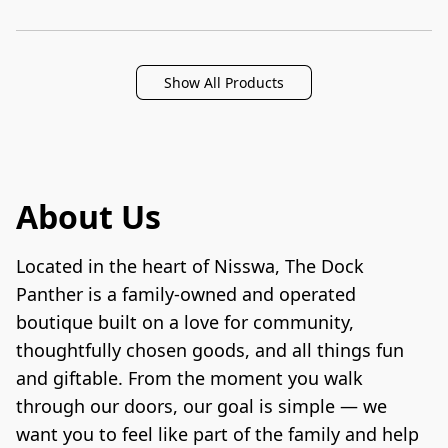
Show All Products
About Us
Located in the heart of Nisswa, The Dock 
Panther is a family-owned and operated 
boutique built on a love for community, 
thoughtfully chosen goods, and all things fun 
and giftable. From the moment you walk 
through our doors, our goal is simple — we 
want you to feel like part of the family and help 