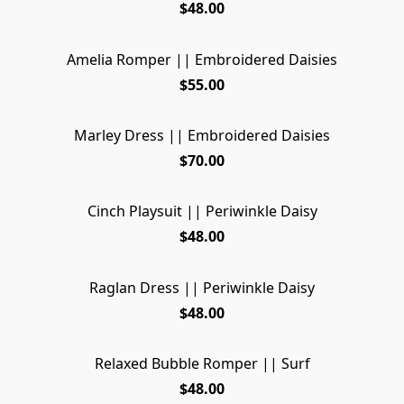
$48.00
Amelia Romper || Embroidered Daisies
SOLD OUT
$55.00
Marley Dress || Embroidered Daisies
SOLD OUT
$70.00
Cinch Playsuit || Periwinkle Daisy
SOLD OUT
$48.00
Raglan Dress || Periwinkle Daisy
$48.00
Relaxed Bubble Romper || Surf
$48.00