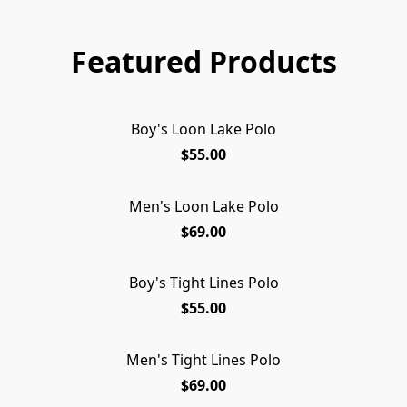
Featured Products
Boy's Loon Lake Polo
$55.00
Men's Loon Lake Polo
SOLD OUT
$69.00
Boy's Tight Lines Polo
SOLD OUT
$55.00
Men's Tight Lines Polo
$69.00