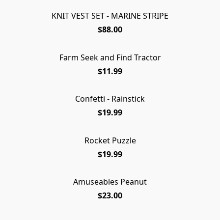
KNIT VEST SET - MARINE STRIPE
SOLD OUT
$88.00
Farm Seek and Find Tractor
$11.99
Confetti - Rainstick
$19.99
Rocket Puzzle
$19.99
Amuseables Peanut
SOLD OUT
$23.00