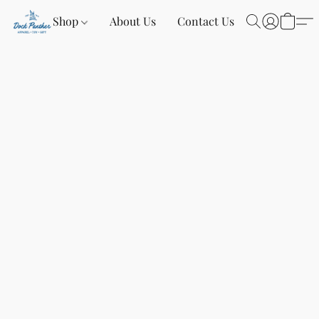
Shop
About Us
Contact Us