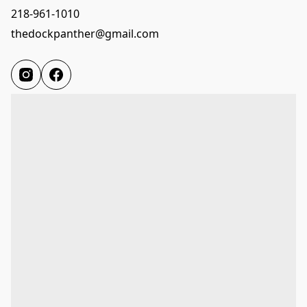
218-961-1010
thedockpanther@gmail.com