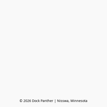
© 2026 Dock Panther | Nisswa, Minnesota