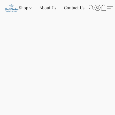
Shop
About Us
Contact Us