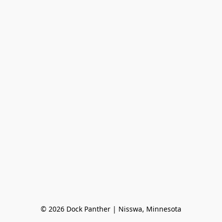
© 2026 Dock Panther | Nisswa, Minnesota