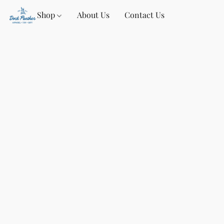
Shop
About Us
Contact Us